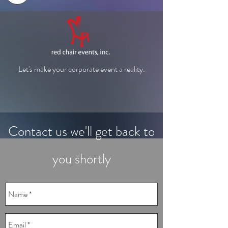
Let's make your corporate event a reality.
Contact us we'll get back to
you shortly