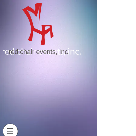
red chair events, Inc.