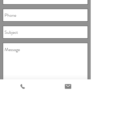
I agree to the terms & conditions and
provide consent for Red Chair Events to
contact you.
View terms of use
Send